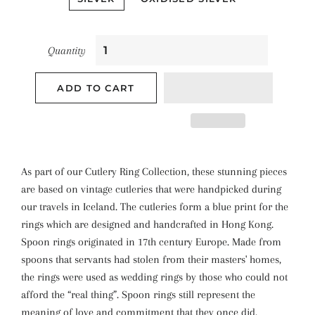
Quantity
ADD TO CART
As part of our Cutlery Ring Collection, these stunning pieces
are based on vintage cutleries that were handpicked during
our travels in Iceland. The cutleries form a blue print for the
rings which are designed and handcrafted in Hong Kong.
Spoon rings originated in 17th century Europe. Made from
spoons that servants had stolen from their masters' homes,
the rings were used as wedding rings by those who could not
afford the “real thing”. Spoon rings still represent the
meaning of love and commitment that they once did.