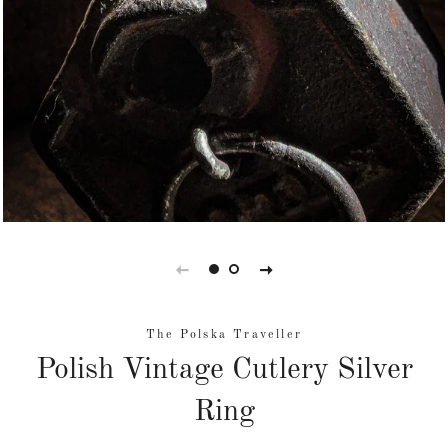
The Polska Traveller
Polish Vintage Cutlery Silver
Ring