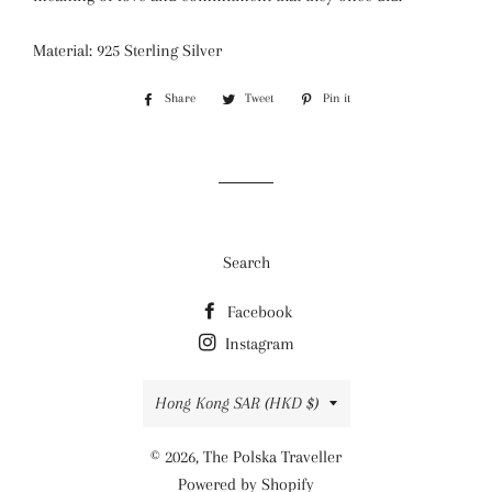
Material: 925 Sterling Silver
Share
Share
Tweet
Tweet
Pin it
Pin
on
on
on
Facebook
Twitter
Pinterest
Search
Facebook
Instagram
Country/region
Hong Kong SAR (HKD $)
© 2026,
The Polska Traveller
Powered by Shopify