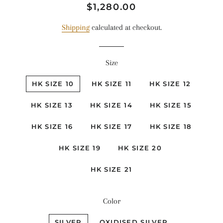
Regular
Sale
$1,280.00
price
price
Shipping
calculated at checkout.
Size
HK SIZE 10
HK SIZE 11
HK SIZE 12
HK SIZE 13
HK SIZE 14
HK SIZE 15
HK SIZE 16
HK SIZE 17
HK SIZE 18
HK SIZE 19
HK SIZE 20
HK SIZE 21
Color
SILVER
OXIDISED SILVER